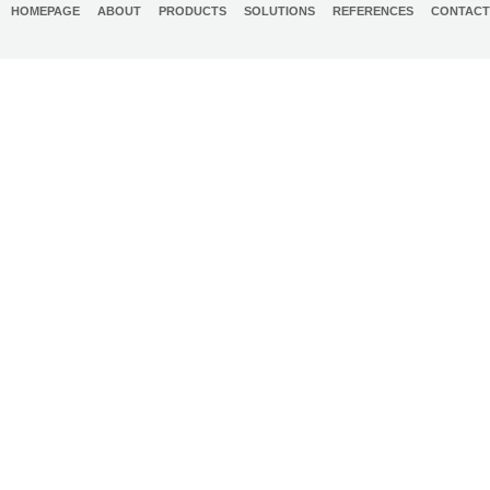
HOMEPAGE
ABOUT
PRODUCTS
SOLUTIONS
REFERENCES
CONTACT