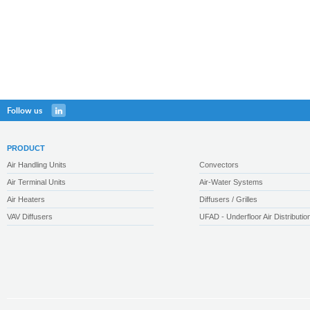
Follow us
PRODUCT
Air Handling Units
Convectors
Air Terminal Units
Air-Water Systems
Air Heaters
Diffusers / Grilles
VAV Diffusers
UFAD - Underfloor Air Distributio