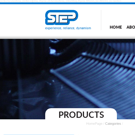
yerden havalandırma, yerden soğutma, döşeme altı havalandırma, yükseltilmiş döşeme difüzörü, yer difüzörü, yer menfezi
HOME
ABO
experience, reliance, dynamism
PRODUCTS
HomePage
/
Categories
/