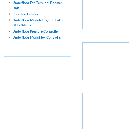
Underfloor Fan Terminal Booster
Unit
Price Fan Column
Underfloor Modulating Controller
With BACnet
Underfloor Pressure Controller
Underfloor ModuFlex Controller