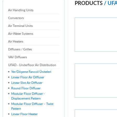
PRODUCTS
/ UF
Air Handling Units
Convectors
Air Terminal Units
Air-Water Systems
Air Heaters
Diffusers / Grilles
VAV Diffusers
UFAD - Underfloor Air Distribution
Yer/Döşeme Fancoil Üniteleri
Linear Floor Air Diffuser
Linear Slot Air Diffuser
Round Floor Diffuser
Modular Floor Diffuser -
Displacement Pattern
Modular Floor Diffuser – Twist
Pattern
Linear Floor Heater