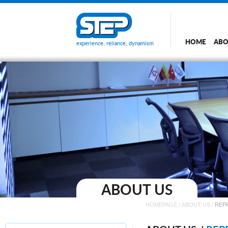
HOME
ABO
experience, reliance, dynamism
ABOUT US
HOMEPAGE
/
ABOUT US
/
REP