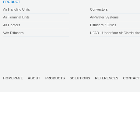
PRODUCT
Air Handling Units
Convectors
Air Terminal Units
Air-Water Systems
Air Heaters
Diffusers / Grilles
VAV Diffusers
UFAD - Underfloor Air Distributio
HOMEPAGE
ABOUT
PRODUCTS
SOLUTIONS
REFERENCES
CONTACT