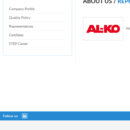
ABOUT US /
REP
Company Profile
Quality Policy
Representatives
Ai
Certifates
STEP Career
Follow us